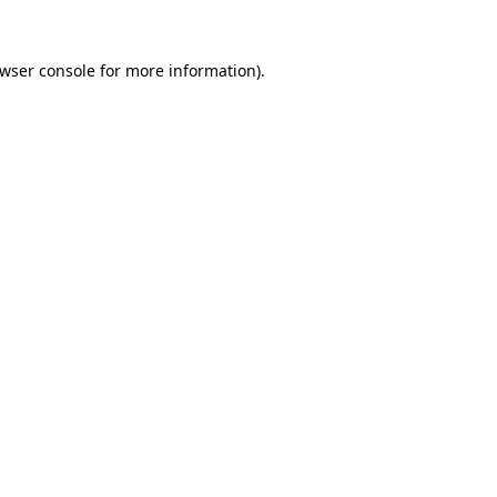
wser console
for more information).