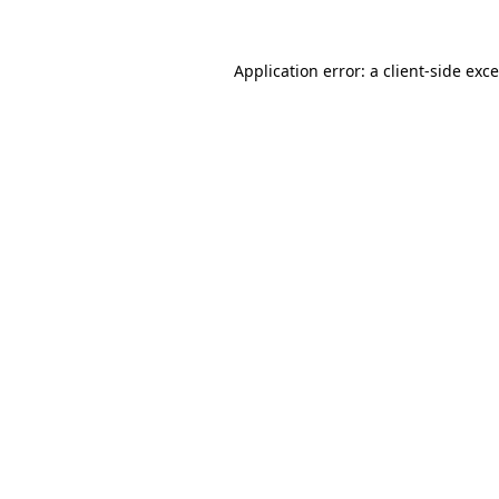
Application error: a
client
-side exc