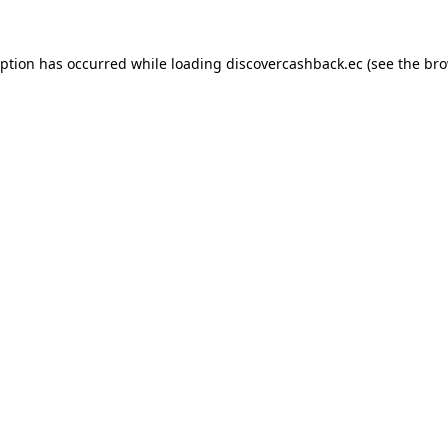
eption has occurred while loading
discovercashback.ec
(see the
bro