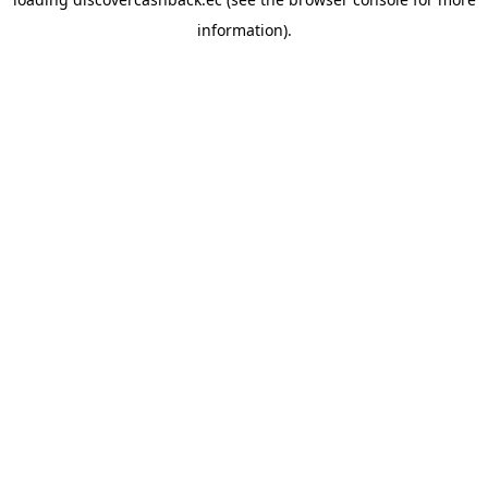
information).