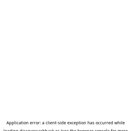
Application error: a
client
-side exception has occurred while
loading
discovercashback.ec
(see the
browser console
for more