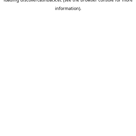
information).