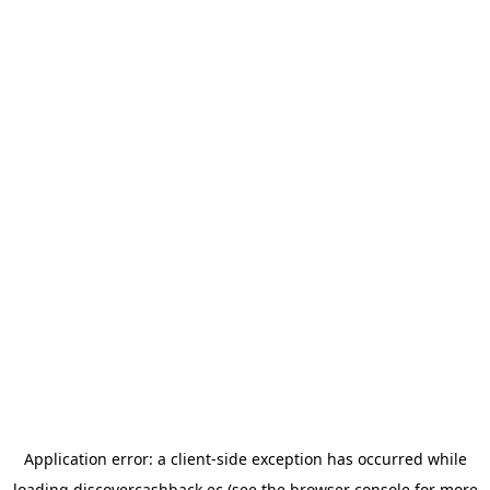
Application error: a
client
-side exception has occurred while
loading
discovercashback.ec
(see the
browser console
for more