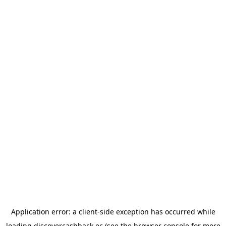
Application error: a
client
-side exception has occurred while
loading
discovercashback.ec
(see the
browser console
for more