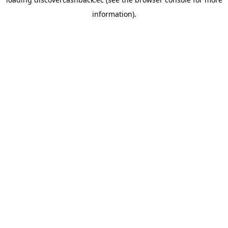
information).